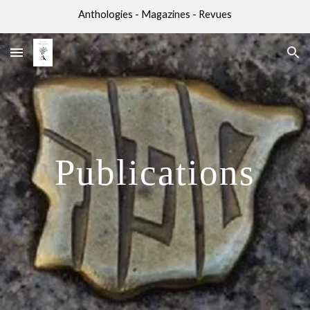
Anthologies - Magazines - Revues
Skip to main content
Skip to navigation
Publications